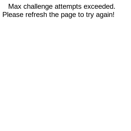
Max challenge attempts exceeded.
Please refresh the page to try again!