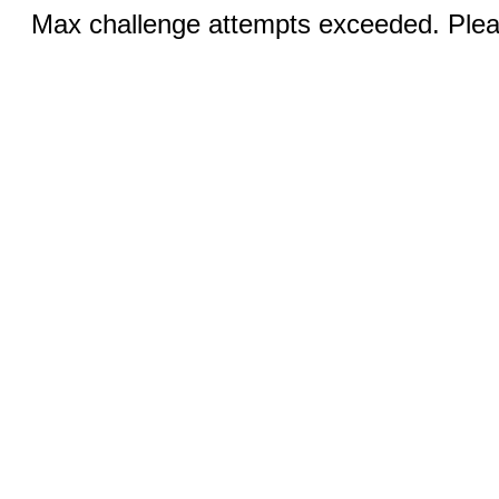
Max challenge attempts exceeded. Pleas