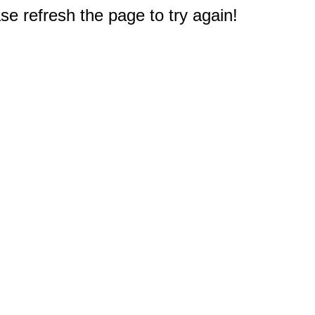
e refresh the page to try again!