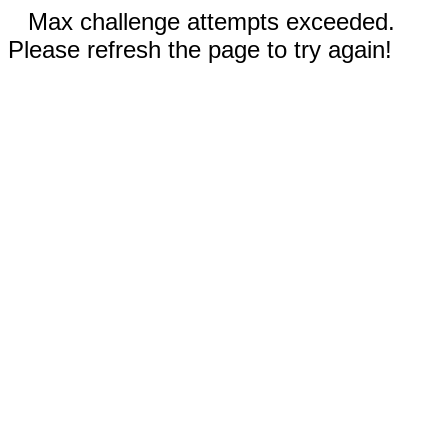
Max challenge attempts exceeded.
Please refresh the page to try again!